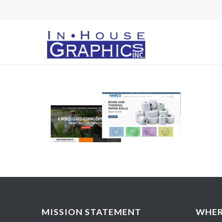
MISSION STATEMENT
WHER