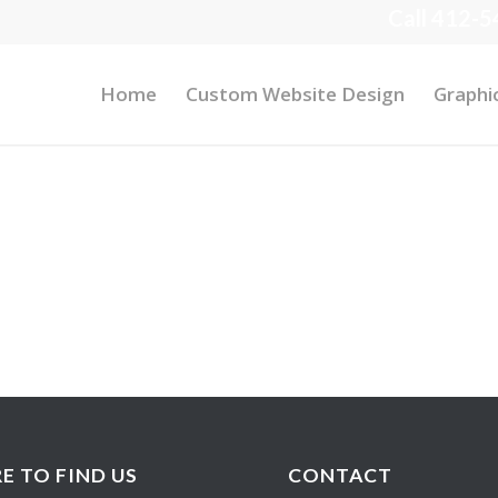
Call 412-5
Home
Custom Website Design
Graphi
E TO FIND US
CONTACT