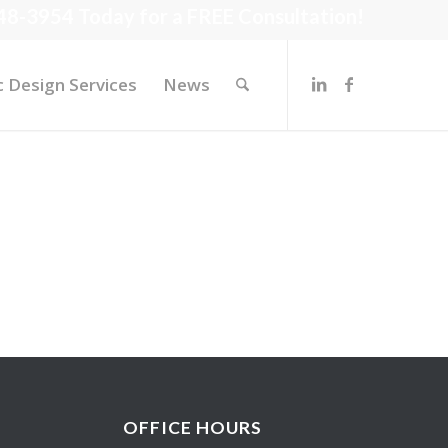
48-3954 Today for a FREE Consultation!
c Design Services
News
OFFICE HOURS