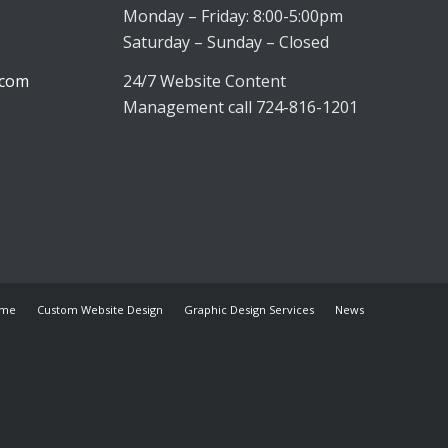
Monday – Friday: 8:00-5:00pm
Saturday – Sunday – Closed
.com
24/7 Website Content
Management call 724-816-1201
me
Custom Website Design
Graphic Design Services
News