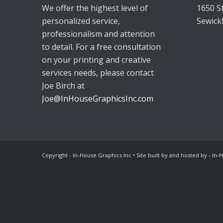
We offer the highest level of
1650 S
personalized service,
Sewick
professionalism and attention
to detail. For a free consultation
on your printing and creative
services needs, please contact
Joe Birch at
Joe@InHouseGraphicsInc.com
Copyright - In-House Graphics Inc • Site built by and hosted by
- In-