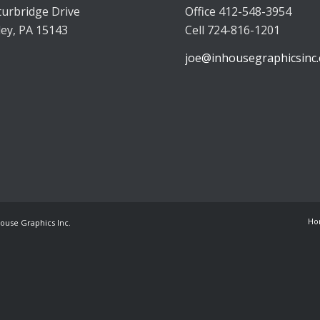
turbridge Drive
Office 412-548-3954
ley, PA 15143
Cell 724-816-1201
joe@inhousegraphicsinc
Ho
House Graphics Inc.