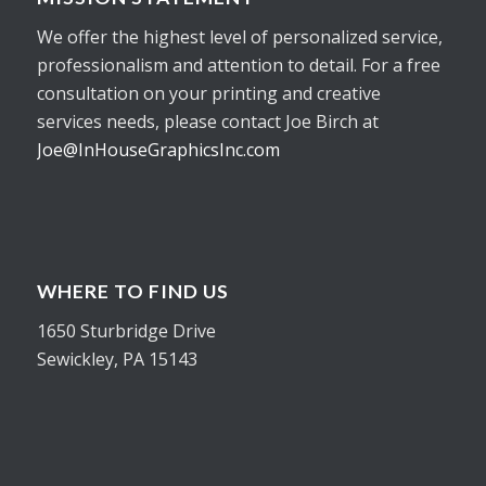
We offer the highest level of personalized service,
professionalism and attention to detail. For a free
consultation on your printing and creative
services needs, please contact Joe Birch at
Joe@InHouseGraphicsInc.com
WHERE TO FIND US
1650 Sturbridge Drive
Sewickley, PA 15143