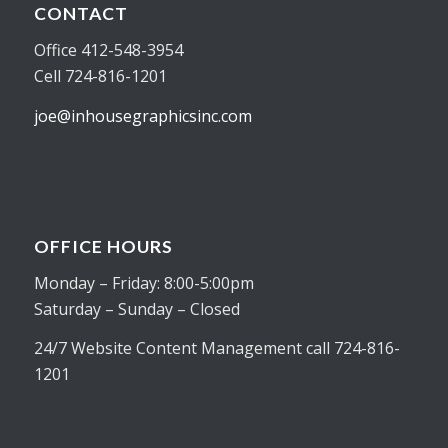
CONTACT
Office 412-548-3954
Cell 724-816-1201
joe@inhousegraphicsinc.com
OFFICE HOURS
Monday – Friday: 8:00-5:00pm
Saturday – Sunday – Closed
24/7 Website Content Management call 724-816-
1201