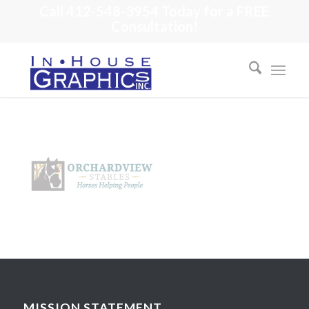
Call 412-548-3954 Today for a FREE
Consultation!
MISSION STATEMENT