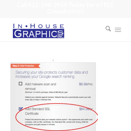
Call 412-548-3954 Today for a FREE
Consultation!