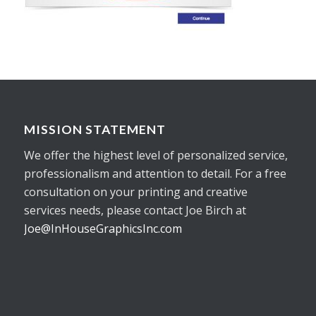
MISSION STATEMENT
We offer the highest level of personalized service,
professionalism and attention to detail. For a free
consultation on your printing and creative
services needs, please contact Joe Birch at
Joe@InHouseGraphicsInc.com