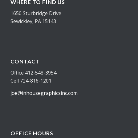
WHERE TO FIND US
1650 Sturbridge Drive
Sewickley, PA 15143
CONTACT
Office 412-548-3954
Cell 724-816-1201
joe@inhousegraphicsinc.com
OFFICE HOURS