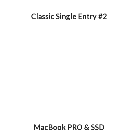
Classic Single Entry #2
MacBook PRO & SSD