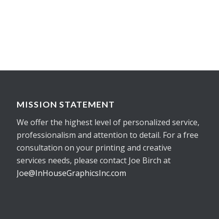
MISSION STATEMENT
We offer the highest level of personalized service,
professionalism and attention to detail. For a free
consultation on your printing and creative
services needs, please contact Joe Birch at
Joe@InHouseGraphicsInc.com