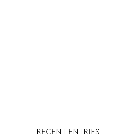
RECENT ENTRIES