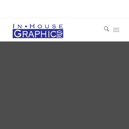
Call 412-548-3954 Today for a FREE
Consultation!