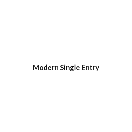
Modern Single Entry