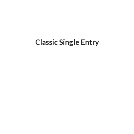
Classic Single Entry