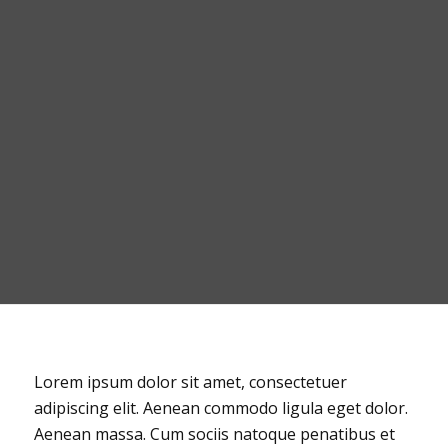
Lorem ipsum dolor sit amet, consectetuer
adipiscing elit. Aenean commodo ligula eget dolor.
Aenean massa. Cum sociis natoque penatibus et