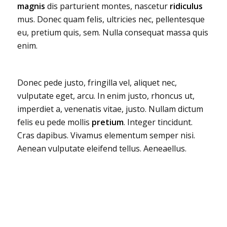
magnis
dis parturient montes, nascetur
ridiculus
mus. Donec quam felis, ultricies nec, pellentesque
eu, pretium quis, sem. Nulla consequat massa quis
enim.
Donec pede justo, fringilla vel, aliquet nec,
vulputate eget, arcu. In enim justo, rhoncus ut,
imperdiet a, venenatis vitae, justo. Nullam dictum
felis eu pede mollis
pretium
. Integer tincidunt.
Cras dapibus. Vivamus elementum semper nisi.
Aenean vulputate eleifend tellus. Aeneaellus.