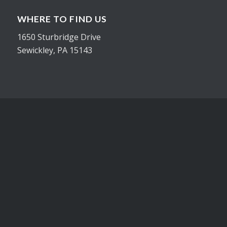
WHERE TO FIND US
1650 Sturbridge Drive
Sewickley, PA 15143
CONTACT
Office 412-548-3954
Cell 724-816-1201
joe@inhousegraphicsinc.com