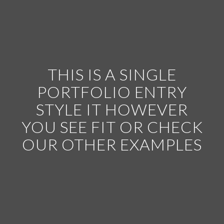
THIS IS A SINGLE
PORTFOLIO ENTRY
STYLE IT HOWEVER
YOU SEE FIT OR CHECK
OUR OTHER EXAMPLES