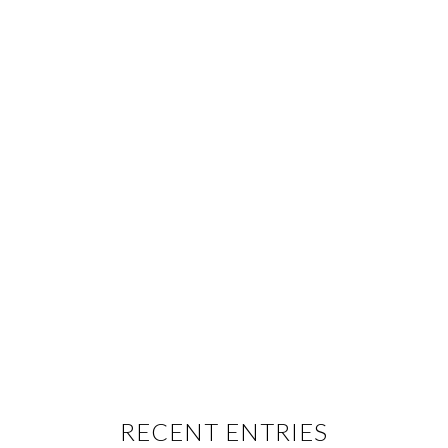
RECENT ENTRIES