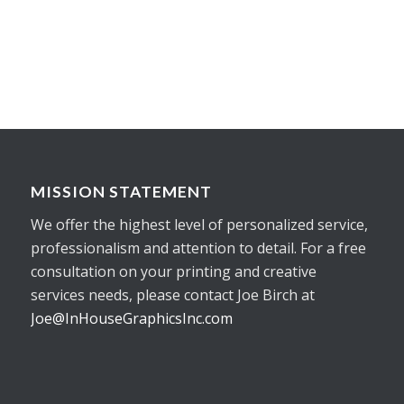
MISSION STATEMENT
We offer the highest level of personalized service,
professionalism and attention to detail. For a free
consultation on your printing and creative
services needs, please contact Joe Birch at
Joe@InHouseGraphicsInc.com