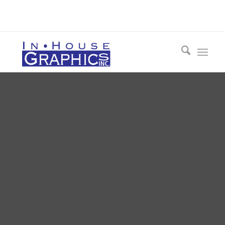
Call 412-548-3954 Today for a FREE
Consultation!