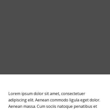
Lorem ipsum dolor sit amet, consectetuer
adipiscing elit. Aenean commodo ligula eget dolor.
Aenean massa. Cum sociis natoque penatibus et