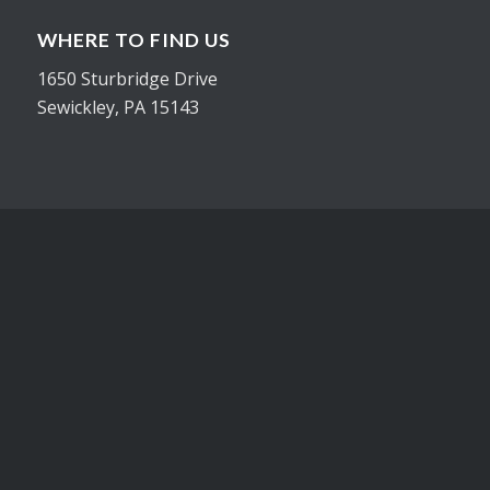
WHERE TO FIND US
1650 Sturbridge Drive
Sewickley, PA 15143
CONTACT
Office 412-548-3954
Cell 724-816-1201
joe@inhousegraphicsinc.com