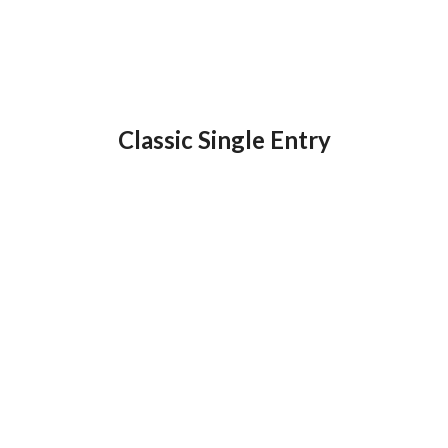
Classic Single Entry