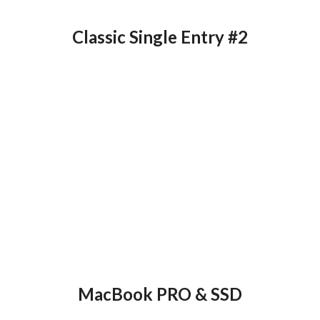
Classic Single Entry #2
MacBook PRO & SSD