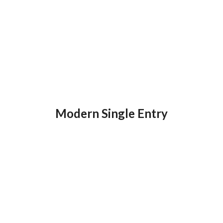
Modern Single Entry