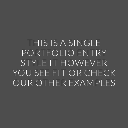
THIS IS A SINGLE
PORTFOLIO ENTRY
STYLE IT HOWEVER
YOU SEE FIT OR CHECK
OUR OTHER EXAMPLES