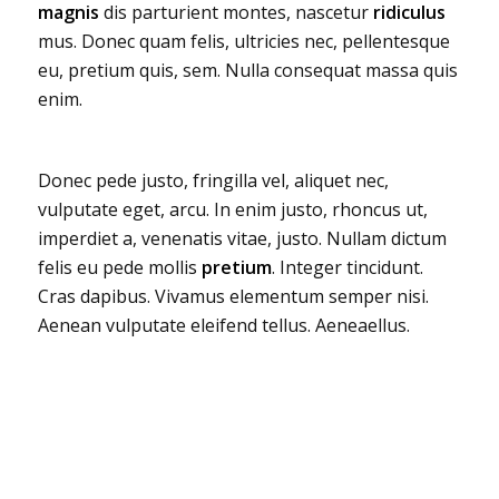
magnis
dis parturient montes, nascetur
ridiculus
mus. Donec quam felis, ultricies nec, pellentesque
eu, pretium quis, sem. Nulla consequat massa quis
enim.
Donec pede justo, fringilla vel, aliquet nec,
vulputate eget, arcu. In enim justo, rhoncus ut,
imperdiet a, venenatis vitae, justo. Nullam dictum
felis eu pede mollis
pretium
. Integer tincidunt.
Cras dapibus. Vivamus elementum semper nisi.
Aenean vulputate eleifend tellus. Aeneaellus.